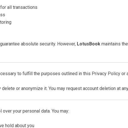
or all transactions
ess
toring
n guarantee absolute security. However,
LotusBook
maintains the
cessary to fulfill the purposes outlined in this Privacy Policy or 
 delete or anonymize it. You may request account deletion at any
l over your personal data. You may:
we hold about you