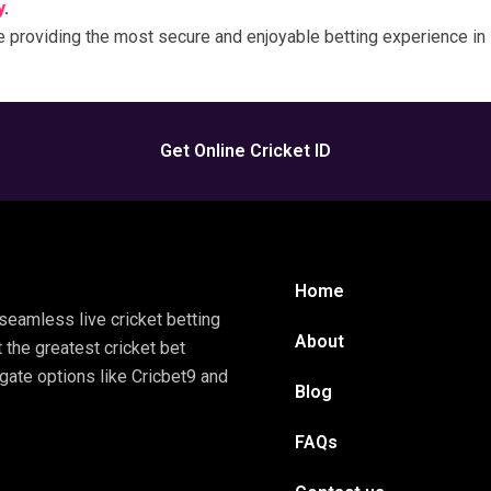
y
.
 providing the most secure and enjoyable betting experience in 
Get Online Cricket ID
Home
seamless live cricket betting
About
 the greatest cricket bet
gate options like Cricbet9 and
Blog
FAQs