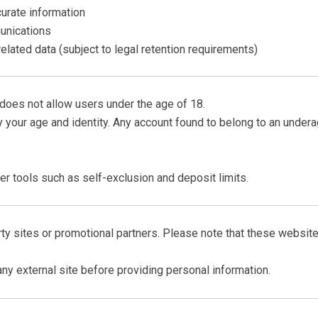
curate information
unications
elated data (subject to legal retention requirements)
does not allow users under the age of 18.
fy your age and identity. Any account found to belong to an under
r tools such as self-exclusion and deposit limits.
rty sites or promotional partners. Please note that these website
y external site before providing personal information.