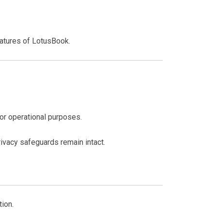
eatures of LotusBook.
for operational purposes.
rivacy safeguards remain intact.
ion.