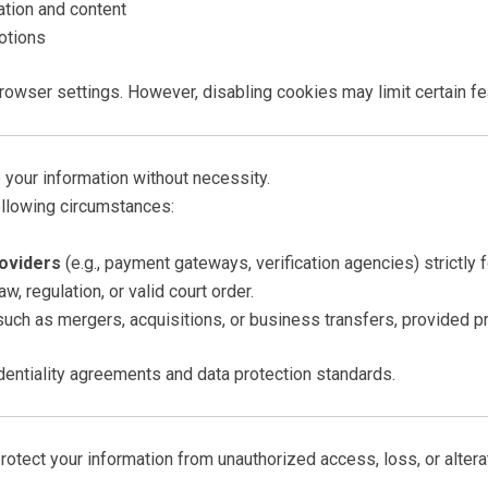
ation and content
otions
browser settings. However, disabling cookies may limit certain f
 your information without necessity.
ollowing circumstances:
roviders
(e.g., payment gateways, verification agencies) strictly 
aw, regulation, or valid court order.
 such as mergers, acquisitions, or business transfers, provided p
dentiality agreements and data protection standards.
ect your information from unauthorized access, loss, or alterat