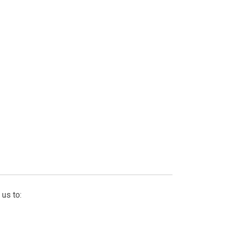
us to: