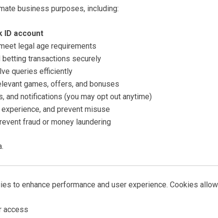
imate business purposes, including:
 ID account
u meet legal age requirements
 betting transactions securely
ve queries efficiently
elevant games, offers, and bonuses
, and notifications (you may opt out anytime)
 experience, and prevent misuse
prevent fraud or money laundering
a.
ies to enhance performance and user experience. Cookies allow 
er access