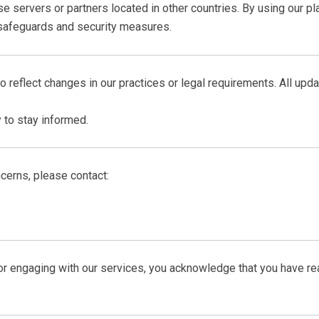
e servers or partners located in other countries. By using our pla
e safeguards and security measures.
o reflect changes in our practices or legal requirements. All upd
 to stay informed.
cerns, please contact:
 or engaging with our services, you acknowledge that you have re