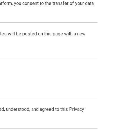
tform, you consent to the transfer of your data
ates will be posted on this page with a new
ad, understood, and agreed to this Privacy