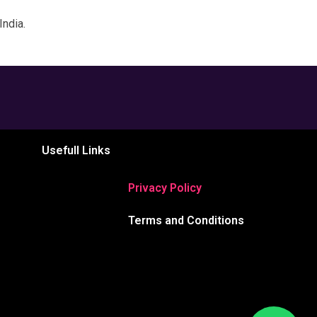
India.
Usefull Links
Privacy Policy
Terms and Conditions