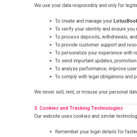
We use your data responsibly and only for legit
To create and manage your
LotusBook
To verify your identity and ensure yo
To process deposits, withdrawals, and
To provide customer support and resol
To personalize your experience with r
To send important updates, promotions
To analyze performance, improve user
To comply with legal obligations and 
We never sell, rent, or misuse your personal dat
3. Cookies and Tracking Technologies
Our website uses cookies and similar technolog
Remember your login details for fast