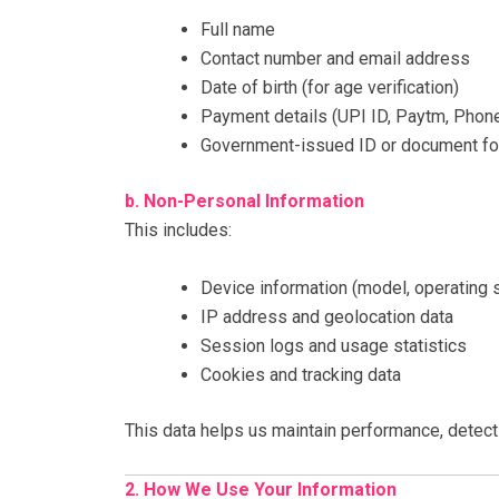
Full name
Contact number and email address
Date of birth (for age verification)
Payment details (UPI ID, Paytm, Phone
Government-issued ID or document for v
b. Non-Personal Information
This includes:
Device information (model, operating 
IP address and geolocation data
Session logs and usage statistics
Cookies and tracking data
This data helps us maintain performance, detec
2. How We Use Your Information