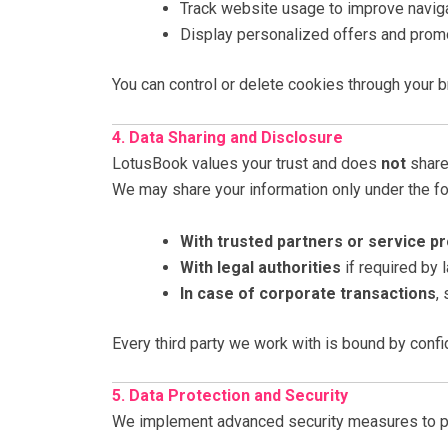
Track website usage to improve navig
Display personalized offers and prom
You can control or delete cookies through your 
4. Data Sharing and Disclosure
LotusBook values your trust and does
not
share
We may share your information only under the f
With trusted partners or service p
With legal authorities
if required by l
In case of corporate transactions
,
Every third party we work with is bound by confi
5. Data Protection and Security
We implement advanced security measures to prot