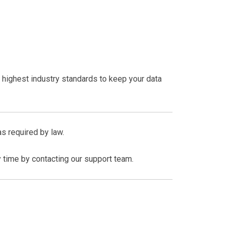
 highest industry standards to keep your data
as required by law.
 time by contacting our support team.