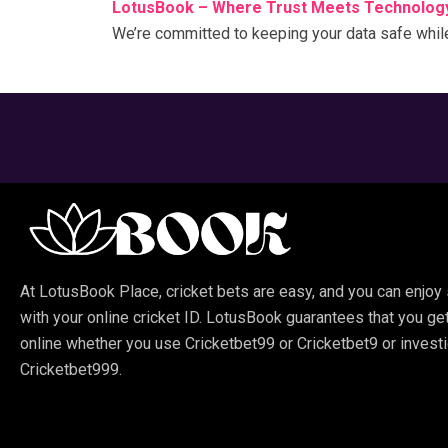
LotusBook – Where Trust Meets Technolog
We’re committed to keeping your data safe while
At LotusBook Place, cricket bets are easy, and you can enjoy 
with your online cricket ID. LotusBook guarantees that you get
online whether you use Cricketbet99 or Cricketbet9 or investi
Cricketbet999.