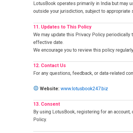
LotusBook operates primarily in India but may us
outside your jurisdiction, subject to appropriat
11. Updates to This Policy
We may update this Privacy Policy periodically t
effective date.
We encourage you to review this policy regularly
12. Contact Us
For any questions, feedback, or data-related con
Website:
www.lotusbook247.biz
13. Consent
By using LotusBook, registering for an account,
Policy.