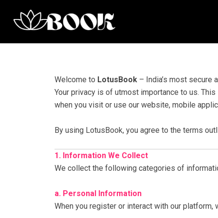
Skip
to
content
Welcome to
LotusBook
– India’s most secure an
Your privacy is of utmost importance to us. This
when you visit or use our website, mobile applic
By using LotusBook, you agree to the terms outli
1. Information We Collect
We collect the following categories of informati
a. Personal Information
When you register or interact with our platform, 