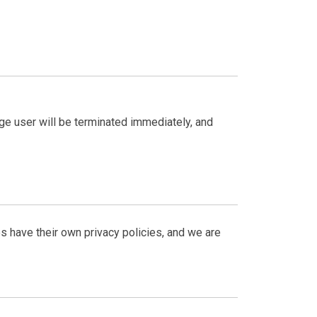
age user will be terminated immediately, and
s have their own privacy policies, and we are