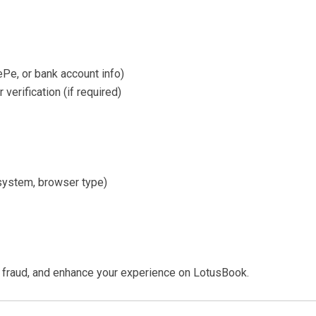
Pe, or bank account info)
erification (if required)
system, browser type)
t fraud, and enhance your experience on LotusBook.