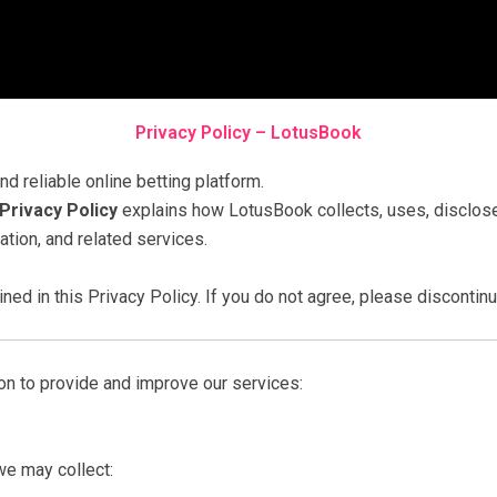
Privacy Policy – LotusBook
d reliable online betting platform.
Privacy Policy
explains how LotusBook collects, uses, disclose
ation, and related services.
ned in this Privacy Policy. If you do not agree, please discontin
on to provide and improve our services:
we may collect: