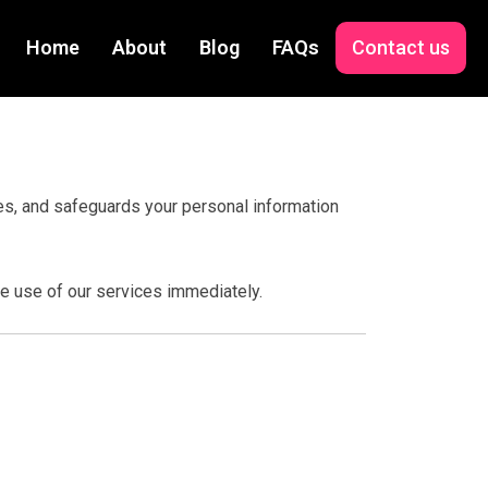
Home
About
Blog
FAQs
Contact us
s, and safeguards your personal information
ue use of our services immediately.