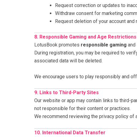
Request correction or updates to inac
Withdraw consent for marketing comm
Request deletion of your account and r
8. Responsible Gaming and Age Restrictions
LotusBook promotes
responsible gaming
and 
During registration, you may be required to veri
associated data will be deleted.
We encourage users to play responsibly and offe
9. Links to Third-Party Sites
Our website or app may contain links to third-pa
not responsible for their content or practices.
We recommend reviewing the privacy policy of an
10. International Data Transfer