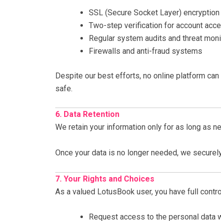
SSL (Secure Socket Layer) encryption f
Two-step verification for account acc
Regular system audits and threat moni
Firewalls and anti-fraud systems
Despite our best efforts, no online platform ca
safe.
6. Data Retention
We retain your information only for as long as ne
Once your data is no longer needed, we securely
7. Your Rights and Choices
As a valued LotusBook user, you have full contro
Request access to the personal data 